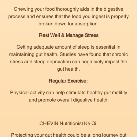
Chewing your food thoroughly aids in the digestive
process and ensures that the food you ingest is properly
broken down for absorption.
Rest Well & Manage Stress
Getting adequate amount of sleep is essential in
maintaining gut health. Studies have found that chronic
stress and sleep deprivation can negatively impact the
gut health.
Regular Exercise:
Physical activity can help stimulate healthy gut motility
and promote overall digestive health.
CHEVIN Nutritionist Ke Qi:
Protecting your gut health could be a long journey but