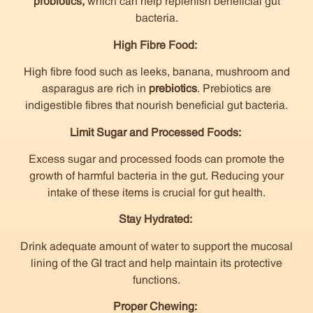
probiotics,
which can help replenish beneficial gut
bacteria.
High Fibre Food:
High fibre food such as leeks, banana, mushroom and
asparagus are rich in
prebiotics
. Prebiotics are
indigestible fibres that nourish beneficial gut bacteria.
Limit Sugar and Processed Foods:
Excess sugar and processed foods can promote the
growth of harmful bacteria in the gut. Reducing your
intake of these items is crucial for gut health.
Stay Hydrated:
Drink adequate amount of water to support the mucosal
lining of the GI tract and help maintain its protective
functions.
Proper Chewing: