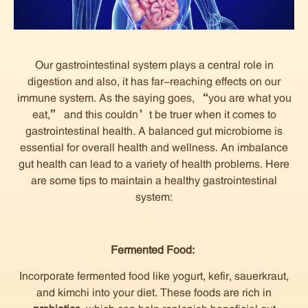
Our gastrointestinal system plays a central role in
digestion and also, it has far-reaching effects on our
immune system. As the saying goes, “you are what you
eat,” and this couldn’t be truer when it comes to
gastrointestinal health. A balanced gut microbiome is
essential for overall health and wellness. An imbalance
gut health can lead to a variety of health problems. Here
are some tips to maintain a healthy gastrointestinal
system:
Fermented Food:
Incorporate fermented food like yogurt, kefir, sauerkraut,
and kimchi into your diet. These foods are rich in