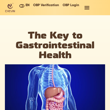
EN
OBP Verification
OBP Login
The Key to
Gastrointestinal
Health