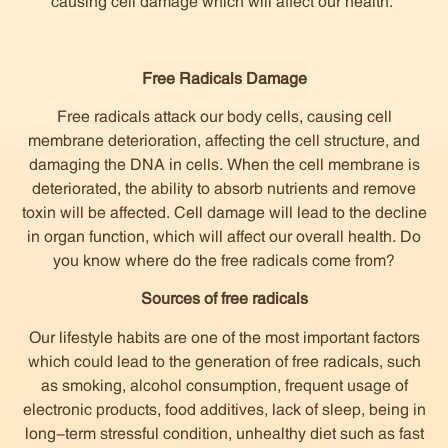
causing cell damage which will affect our health.
Free Radicals Damage
Free radicals attack our body cells, causing cell
membrane deterioration, affecting the cell structure, and
damaging the DNA in cells. When the cell membrane is
deteriorated, the ability to absorb nutrients and remove
toxin will be affected. Cell damage will lead to the decline
in organ function, which will affect our overall health. Do
you know where do the free radicals come from?
Sources of free radicals
Our lifestyle habits are one of the most important factors
which could lead to the generation of free radicals, such
as smoking, alcohol consumption, frequent usage of
electronic products, food additives, lack of sleep, being in
long-term stressful condition, unhealthy diet such as fast