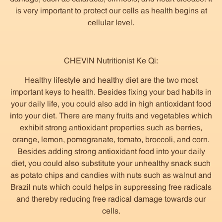
is very important to protect our cells as health begins at
cellular level.
CHEVIN Nutritionist Ke Qi:
Healthy lifestyle and healthy diet are the two most
important keys to health. Besides fixing your bad habits in
your daily life, you could also add in high antioxidant food
into your diet. There are many fruits and vegetables which
exhibit strong antioxidant properties such as berries,
orange, lemon, pomegranate, tomato, broccoli, and corn.
Besides adding strong antioxidant food into your daily
diet, you could also substitute your unhealthy snack such
as potato chips and candies with nuts such as walnut and
Brazil nuts which could helps in suppressing free radicals
and thereby reducing free radical damage towards our
cells.