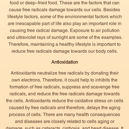
food or deep-fried food. These are the factors that can
cause free radicals damage towards our cells. Besides
lifestyle factors, some of the environmental factors which
are inescapable part of life also play an important role in
causing free radical damage. Exposure to air pollution
and ultraviolet rays of sunlight are some of the examples.
Therefore, maintaining a healthy lifestyle is important to
reduce free radicals damage towards our body cells.
Antioxidation
Antioxidants neutralize free radicals by donating their
own electrons. Therefore, it could help to inhibits the
formation of free radicals, suppress and scavenge free
radicals, and reduce the free radicals damage towards
the cells. Antioxidants reduce the oxidative stress on cells
caused by free radicals and therefore, delays the aging
process of cells. There are many health consequences
and diseases are closely related to cells aging or
damage, such as cataracts, cirrhosis, and heart disease. It