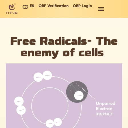
EN
OBP Verification
OBP Login
Free Radicals- The
enemy of cells