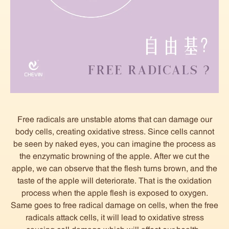
Free radicals are unstable atoms that can damage our
body cells, creating oxidative stress. Since cells cannot
be seen by naked eyes, you can imagine the process as
the enzymatic browning of the apple. After we cut the
apple, we can observe that the flesh turns brown, and the
taste of the apple will deteriorate. That is the oxidation
process when the apple flesh is exposed to oxygen.
Same goes to free radical damage on cells, when the free
radicals attack cells, it will lead to oxidative stress