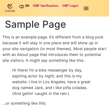
EN
OBP Verification
OBP Login
Sample Page
This is an example page. It’s different from a blog post
because it will stay in one place and will show up in
your site navigation (in most themes). Most people start
with an About page that introduces them to potential
site visitors. It might say something like this:
Hi there! I’m a bike messenger by day,
aspiring actor by night, and this is my
website. I live in Los Angeles, have a great
dog named Jack, and I like piña coladas.
(And gettin’ caught in the rain.)
…or something like this: