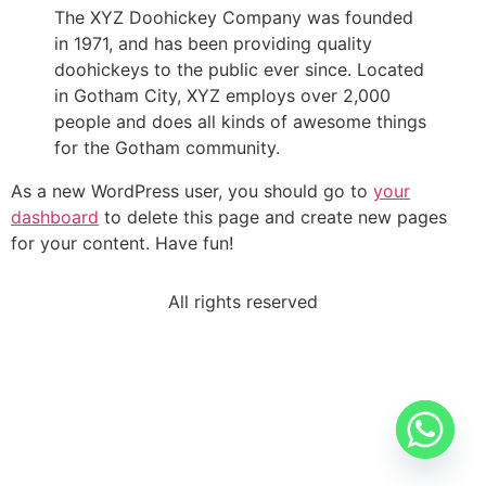
The XYZ Doohickey Company was founded
in 1971, and has been providing quality
doohickeys to the public ever since. Located
in Gotham City, XYZ employs over 2,000
people and does all kinds of awesome things
for the Gotham community.
As a new WordPress user, you should go to
your
dashboard
to delete this page and create new pages
for your content. Have fun!
All rights reserved